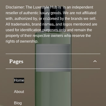
Disclaimer: The Luxestyle Hub is
is an independent
reseller of authentic luxury goods. We are not affiliated
with, authorized by, or endorsed by the brands we sell.
All trademarks, brand names, and logos mentioned are
used for identification purposes only and remain the
property of their respective owners who reserve the
rights of ownership.
Pages
Home
About
Blog