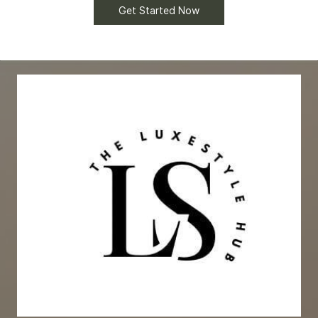
Get Started Now