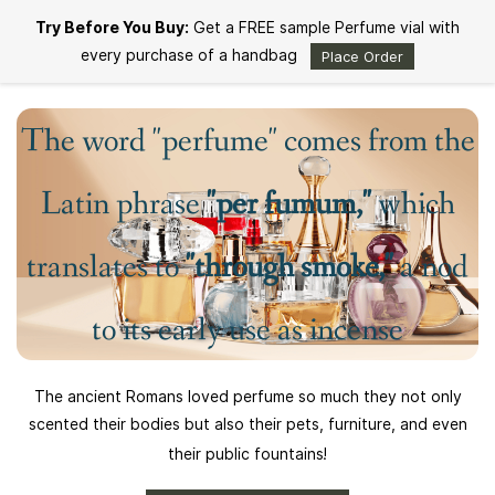
Skip to
Try Before You Buy:
Get a FREE sample Perfume vial with
main
content
every purchase of a handbag
Place Order
The word "perfume" comes from the
Latin phrase
"per fumum,"
which
translates to
"through smoke,"
a nod
to its early use as incense
The ancient Romans loved perfume so much they not only
scented their bodies but also their pets, furniture, and even
their public fountains!