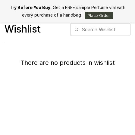
Skip to
Try Before You Buy:
Get a FREE sample Perfume vial with
main
content
every purchase of a handbag
Place Order
Wishlist
There are no products in wishlist