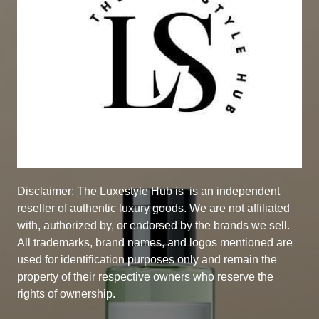
Disclaimer: The Luxestyle Hub is
is an independent
reseller of authentic luxury goods. We are not affiliated
with, authorized by, or endorsed by the brands we sell.
All trademarks, brand names, and logos mentioned are
used for identification purposes only and remain the
property of their respective owners who reserve the
rights of ownership.