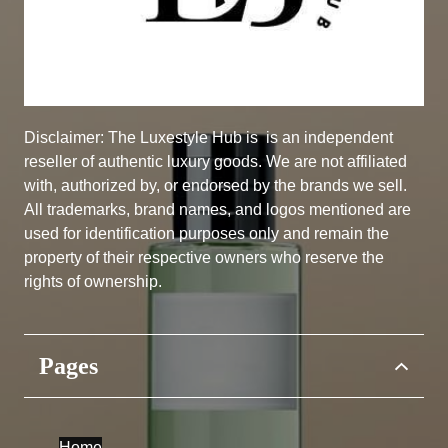
Disclaimer: The Luxestyle Hub is
is an independent
reseller of authentic luxury goods. We are not affiliated
with, authorized by, or endorsed by the brands we sell.
All trademarks, brand names, and logos mentioned are
used for identification purposes only and remain the
property of their respective owners who reserve the
rights of ownership.
Pages
Home