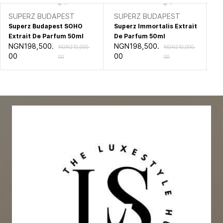
SUPERZ BUDAPEST
SUPERZ BUDAPEST
X
Superz Budapest SOHO
Superz Immortalis Extrait
Xe
Extrait De Parfum 50ml
De Parfum 50ml
Al
NGN198,500.
NGN198,500.
NG
NGN210,000.
NGN210,000.
00
00
0
00
00