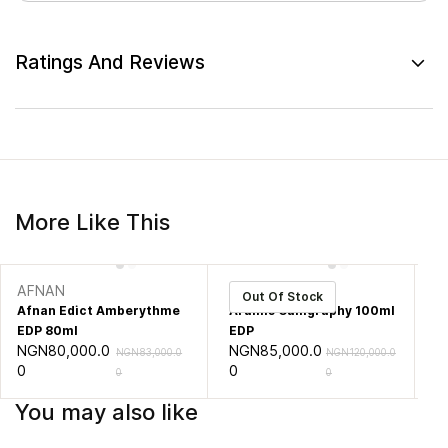
Ratings And Reviews
More Like This
AFNAN
ARAMIS
A
Out Of Stock
Afnan Edict Amberythme
Aramis Calligraphy 100ml
Ar
EDP 80ml
EDP
10
NGN80,000.0
NGN85,000.0
N
NGN83,000.0
NGN120,000.0
0
0
0
0
0
You may also like