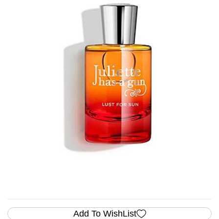
Add To WishList