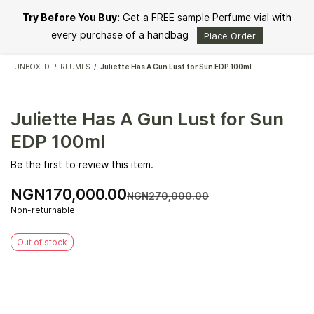
Skip to
Try Before You Buy:
Get a FREE sample Perfume vial with
main
content
every purchase of a handbag
Place Order
UNBOXED PERFUMES
Juliette Has A Gun Lust for Sun EDP 100ml
/
Juliette Has A Gun Lust for Sun
EDP 100ml
Be the first to review this item.
NGN170,000.00
NGN270,000.00
Non-returnable
Out of stock