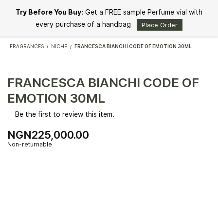
Skip to
Try Before You Buy:
Get a FREE sample Perfume vial with
main
content
every purchase of a handbag
Place Order
FRAGRANCES
NICHE
FRANCESCA BIANCHI CODE OF EMOTION 30ML
/
/
FRANCESCA BIANCHI CODE OF
EMOTION 30ML
Be the first to review this item.
NGN225,000.00
Non-returnable