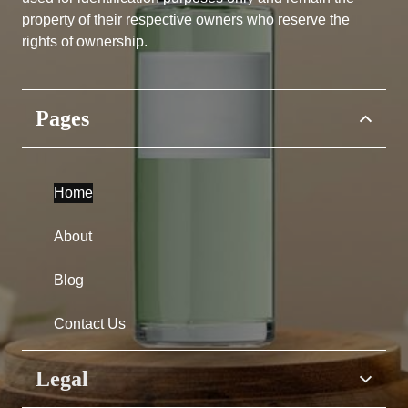
property of their respective owners who reserve the
rights of ownership.
Pages
Home
About
Blog
Contact Us
Legal