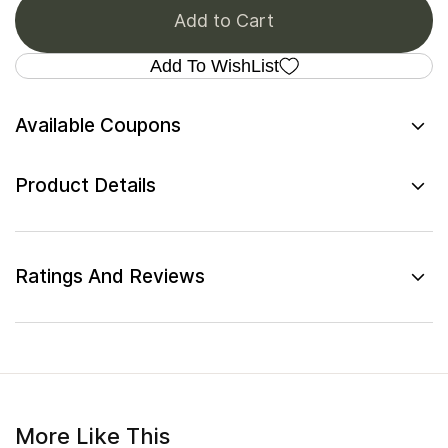
Add to Cart
Add To WishList
Available Coupons
Product Details
Ratings And Reviews
More Like This