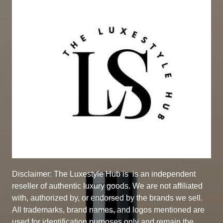
Disclaimer: The Luxestyle Hub is
is an independent
reseller of authentic luxury goods. We are not affiliated
with, authorized by, or endorsed by the brands we sell.
All trademarks, brand names, and logos mentioned are
used for identification purposes only and remain the