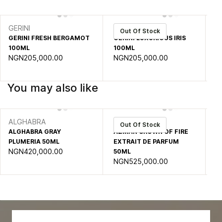
GERINI
GERINI
GE
Out Of Stock
GERINI FRESH BERGAMOT
GERINI LUXURIOUS IRIS
GE
100ML
100ML
1
NGN205,000.00
NGN205,000.00
N
You may also like
ALGHABRA
AZMAN
A
Out Of Stock
ALGHABRA GRAY
AZMAN CROWN OF FIRE
A
PLUMERIA 50ML
EXTRAIT DE PARFUM
MA
NGN420,000.00
50ML
P
NGN525,000.00
N