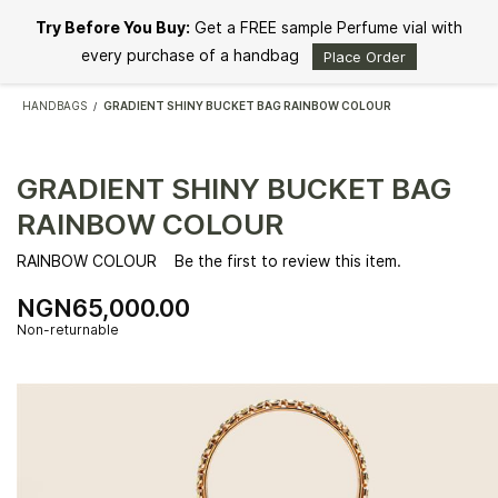
Skip to
Try Before You Buy:
Get a FREE sample Perfume vial with
main
content
every purchase of a handbag
Place Order
HANDBAGS
GRADIENT SHINY BUCKET BAG RAINBOW COLOUR
/
GRADIENT SHINY BUCKET BAG
RAINBOW COLOUR
RAINBOW COLOUR
Be the first to review this item.
NGN65,000.00
Non-returnable