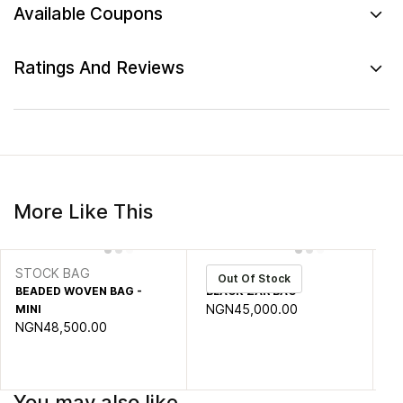
Available Coupons
Ratings And Reviews
More Like This
STOCK BAG
zar
S
Out Of Stock
BEADED WOVEN BAG -
BLACK ZAR BAG
CH
NGN45,000.00
N
MINI
NGN48,500.00
You may also like