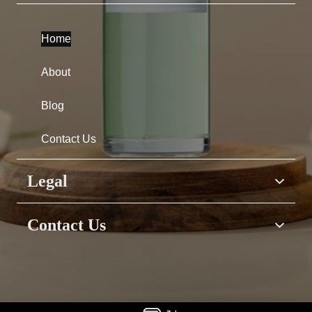
Home
About
Blog
Contact Us
Legal
Home
Contact Us
About
Have questions &
Blog
suggestions?
or Need assistance?