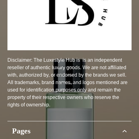
Disclaimer: The Luxestyle Hub is
is an independent
reseller of authentic luxury goods. We are not affiliated
with, authorized by, or endorsed by the brands we sell.
All trademarks, brand names, and logos mentioned are
used for identification purposes only and remain the
property of their respective owners who reserve the
rights of ownership.
Pages