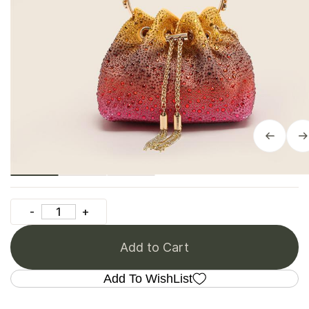
Add to Cart
Add To WishList