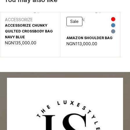
ACCESSORIZE
AMAZON
S
Sale
ACCESSORIZE CHUNKY
B
QUILTED CROSSBODY BAG
BA
NG
NAVY BLUE
AMAZON SHOULDER BAG
NGN135,000.00
NGN113,000.00