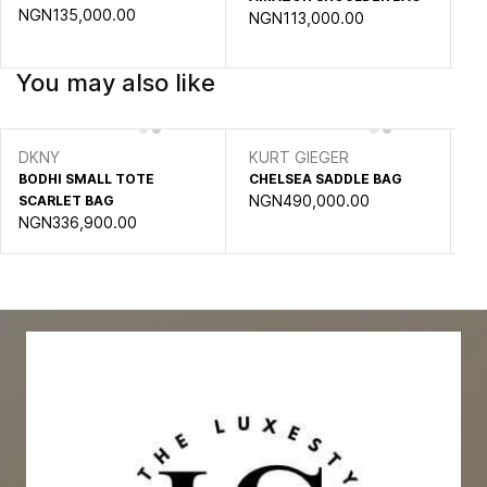
NGN135,000.00
NGN113,000.00
You may also like
DKNY
KURT GIEGER
DA
BODHI SMALL TOTE
CHELSEA SADDLE BAG
DJ
NGN490,000.00
SCARLET BAG
SA
NGN336,900.00
N