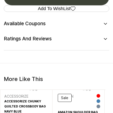
Add To WishList
Available Coupons
Ratings And Reviews
More Like This
ACCESSORIZE
AMAZON
S
Sale
ACCESSORIZE CHUNKY
B
QUILTED CROSSBODY BAG
BA
NG
NAVY BLUE
AMAZON SHOULDER BAG