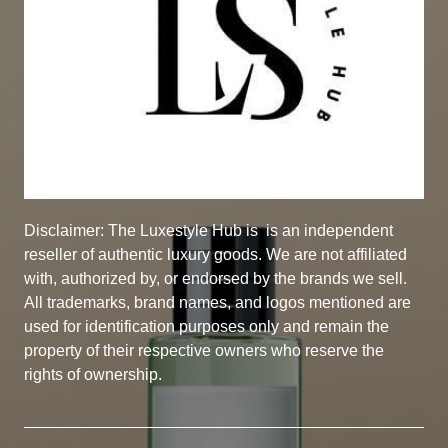
Disclaimer: The Luxestyle Hub is
is an independent
reseller of authentic luxury goods. We are not affiliated
with, authorized by, or endorsed by the brands we sell.
All trademarks, brand names, and logos mentioned are
used for identification purposes only and remain the
property of their respective owners who reserve the
rights of ownership.