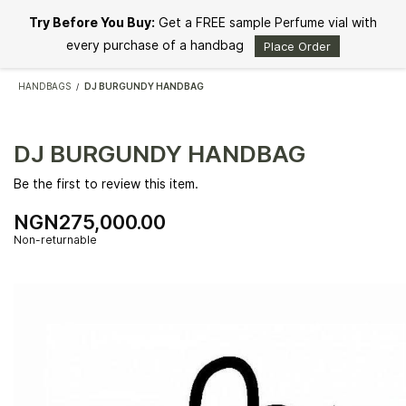
Skip to
Try Before You Buy:
Get a FREE sample Perfume vial with
main
content
every purchase of a handbag
Place Order
HANDBAGS
DJ BURGUNDY HANDBAG
/
DJ BURGUNDY HANDBAG
Be the first to review this item.
NGN275,000.00
Non-returnable