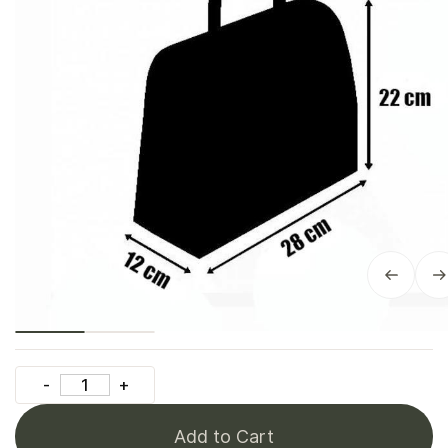
Add to Cart