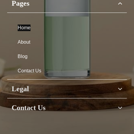
Pages
Home
About
Blog
Contact Us
Legal
Home
Contact Us
About
Have questions &
Blog
suggestions?