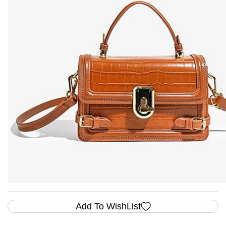
Add To WishList