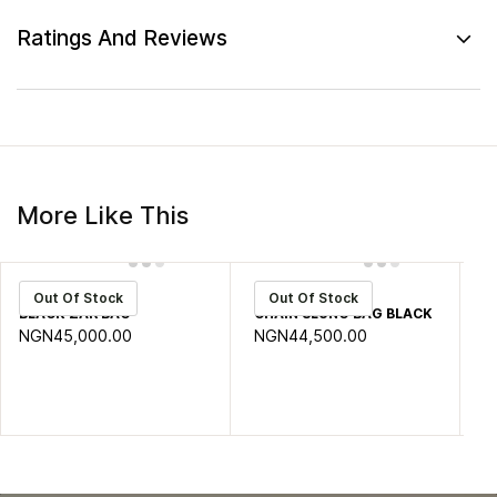
Ratings And Reviews
More Like This
zar
STOCK
S
Out Of Stock
Out Of Stock
BLACK ZAR BAG
CHAIN SLUNG BAG BLACK
GR
NGN45,000.00
NGN44,500.00
N
0