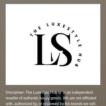
Disclaimer: The Luxestyle Hub is
is an independent
reseller of authentic luxury goods. We are not affiliated
with, authorized by, or endorsed by the brands we sell.