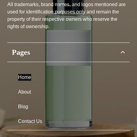
All trademarks, brand names, and logos mentioned are
used for identification purposes only and remain the
property of their respective owners who reserve the
rights of ownership.
Pages
Home
About
Blog
Contact Us