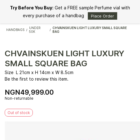
Skip to
Try Before You Buy:
Get a FREE sample Perfume vial with
main
content
every purchase of a handbag
Place Order
UNDER
CHVAINSKUEN LIGHT LUXURY SMALL SQUARE
HANDBAGS
/
/
50K
BAG
CHVAINSKUEN LIGHT LUXURY
SMALL SQUARE BAG
Size L 21cm x H 14cm x W 8.5cm
Be the first to review this item.
NGN49,999.00
Non-returnable
Out of stock